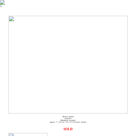
︎
Beatriz Santos
Eurydice
Monoprint on paper
approx. 7 x 10 cm / 25 x 27 cm (inclu. frame)
SOLD