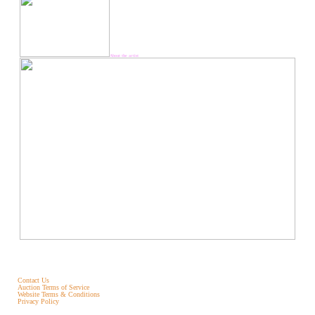
About the artist
Contact Us
Auction Terms of Service
Website Terms & Conditions
Privacy Policy